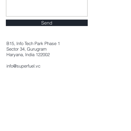
Send
B15, Info Tech Park Phase 1
Sector 34, Gurugram
Haryana, India 122002
info@superfuel.vc