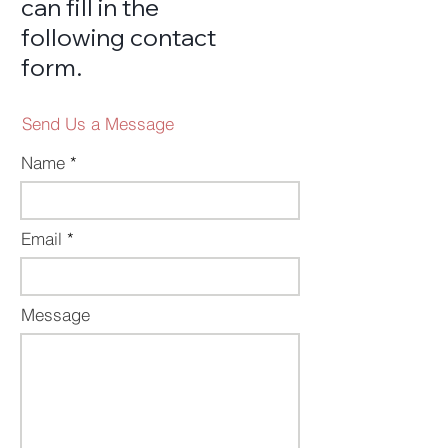
can
fi
ll in the
following contact
fo
rm
.
Send Us a Message
Name
Email
Message