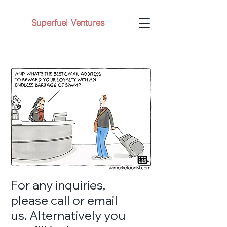
Superfuel Ventures
For any inquiries,
please call or email
us. Alternatively you