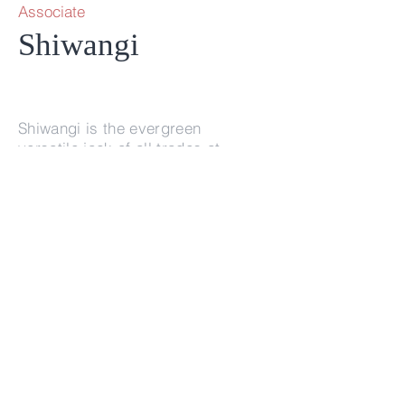
Associate
Shiwangi
Shiwangi is the evergreen
versatile jack of all trades at
Superfuel Ventures.
info@superfuel.vc