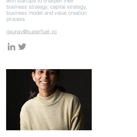
with startups to sharpen their
business strategy, capital strategy,
business model and value creation
process
gaurav@superfuel.vc