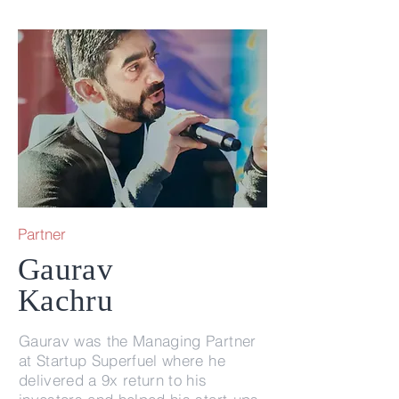
Partner
Gaurav
Kachru
Gaurav was the Managing Partner
at Startup Superfuel where he
delivered a 9x return to his