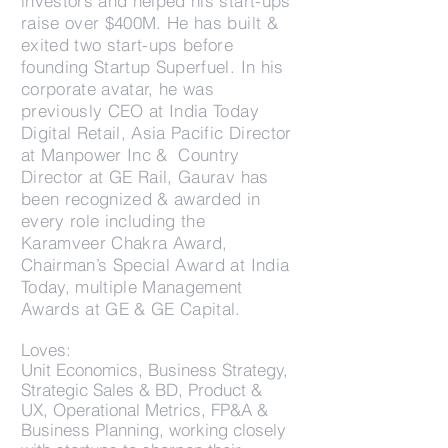
investors and helped his start-ups
raise over $400M. He has built &
exited two start-ups before
founding Startup Superfuel. In his
corporate avatar, he was
previously CEO at India Today
Digital Retail, Asia Pacific Director
at Manpower Inc & Country
Director at GE Rail, Gaurav has
been recognized & awarded in
every role including the
Karamveer Chakra Award,
Chairman’s Special Award at India
Today, multiple Management
Awards at GE & GE Capital.
Loves:
Unit Economics, Business Strategy,
Strategic Sales & BD, Product &
UX, Operational Metrics, FP&A &
Business Planning, working closely