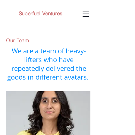
Superfuel Ventures
Our Team
We are a team of heavy-
lifters who have
repeatedly delivered the
goods in different avatars.