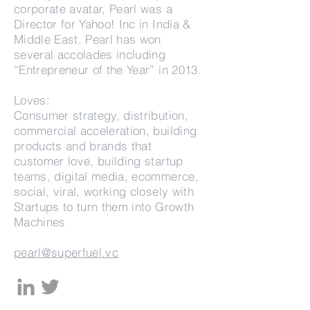
corporate avatar, Pearl was a
Director for Yahoo! Inc in India &
Middle East. Pearl has won
several accolades including
“Entrepreneur of the Year” in 2013.
Loves:
Consumer strategy, distribution,
commercial acceleration, building
products and brands that
customer love, building startup
teams, digital media, ecommerce,
social, viral, working closely with
Startups to turn them into Growth
Machines
pearl@superfuel.vc