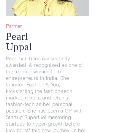
Partner
Pearl
Uppal
Pearl has been consistently
awarded & recognized as one of
the leading women tech
entrepreneurs in India. She
founded Fashion & You,
kickstarting the fashion-tech
market in India and retains
fashion-tech as her personal
passion. She has been a GP with
Startup Superfuel mentoring
startups to hyper-growth before
kicking off this new journey. In her