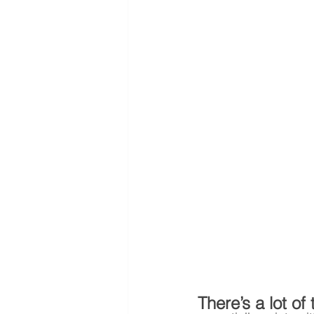
There’s a lot of