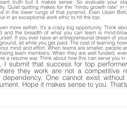
asant truth but it makes sense. So evaluate your stati
lly. Quiet quitting makes for the “hindu growth rate” in 
d in the lower rungs of that pyramid. Even Usain Bolt,
t in an exceptional work ethic to hit the top.
 even more selfish. It’s a crazy big opportunity. Think abou
d and the breadth of what you can learn is mind-blow
self. If you ever have an entrepreneurial dream of your 
 ground, all while you get paid. The cost of learning ho
your mind and effort. When teams are smaller, people are 
mising team members. When they are well funded, even a
e a resume war. Think about how this can serve you in 
, I submit that success for top performer
here they work are not a competitive rel
 dependency. One cannot exist without t
ument. Hope it makes sense to you. That’s 