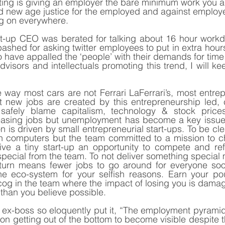
tting is giving an employer the bare minimum work you are
d new age justice for the employed and against employe
g on everywhere.
art-up CEO was berated for talking about 16 hour workd
ashed for asking twitter employees to put in extra hours
 have appalled the ‘people’ with their demands for time 
dvisors and intellectuals promoting this trend, I will ke
e way most cars are not Ferrari LaFerrari’s, most entrep
 new jobs are created by this entrepreneurship led, ch
fely blame capitalism, technology & stock prices f
asing jobs but unemployment has become a key issue 
n is driven by small entrepreneurial start-ups. To be clea
en computers but the team committed to a mission to c
give a tiny start-up an opportunity to compete and ref
pecial from the team. To not deliver something special 
 turn means fewer jobs to go around for everyone soon
 the eco-system for your selfish reasons. Earn your po
cog in the team where the impact of losing you is damagin
than you believe possible.
e ex-boss so eloquently put it, “The employment pyramid 
on getting out of the bottom to become visible despite t