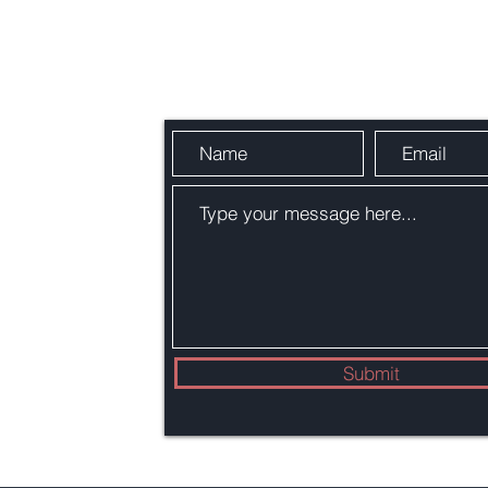
Send Us a Message
4,
22002
Submit