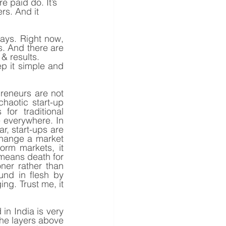
 paid do. It’s 
rs. And it 
ays. Right now, 
. And there are 
& results.
ep it simple and 
reneurs are not 
aotic start-up 
or traditional 
everywhere. In 
r, start-ups are 
hange a market 
orm markets, it 
means death for 
er rather than 
und in flesh by 
g. Trust me, it 
in India is very 
he layers above 