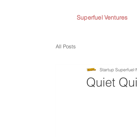
Superfuel Ventures
All Posts
Startup Superfuel
Quiet Qui