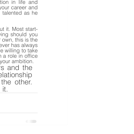
on in life and 
your career and 
 talented as he 
t it. Most start-
ing should you 
own, this is the 
wever has always 
willing to take 
 role in office 
your ambition.
s and the 
ationship 
he other. 
it. 