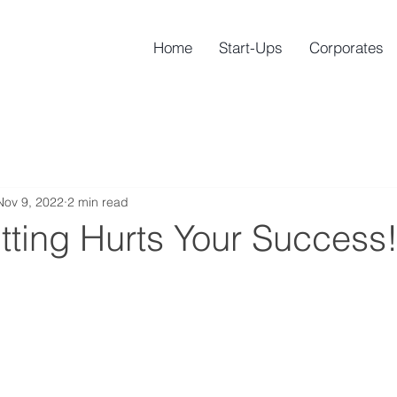
Home
Start-Ups
Corporates
Nov 9, 2022
2 min read
tting Hurts Your Success