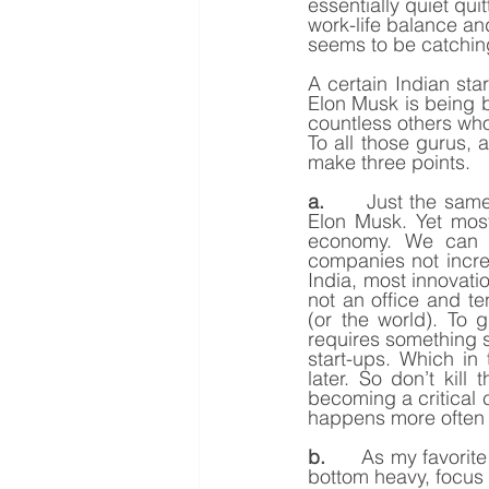
essentially quiet qui
work-life balance an
seems to be catchin
A certain Indian st
Elon Musk is being b
countless others who
To all those gurus, a
make three points.
a.
      Just the sam
Elon Musk. Yet most
economy. We can sa
companies not incre
India, most innovatio
not an office and t
(or the world). To 
requires something s
start-ups. Which in
later. So don’t kill
becoming a critical 
happens more often 
b.
      As my favorit
bottom heavy, focus 